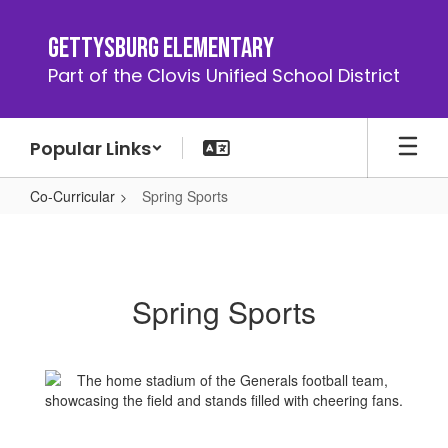
Skip
to
Gettysburg Elementary
main
Part of the Clovis Unified School District
content
Popular Links
Co-Curricular
Spring Sports
Spring
Sports
Spring Sports