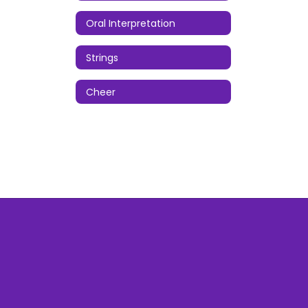
Oral Interpretation
Strings
Cheer