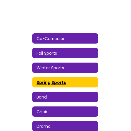
Co-Curricular
Fall Sports
Winter Sports
Spring Sports
Band
Choir
Drama