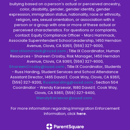
bullying based on a person’s actual or perceived ancestry,
color, disability, gender, gender identity, gender
expression, immigration status, nationality, race or ethnicity,
religion, sex, sexual orientation, or association with a
person or a group with one or more of these actual or
perceived characteristics. For questions or complaints,
contact: Equity Compliance Officer - Marc Hammack,
Associate Superintendent School Leadership, 1450 Herndon
Avenue, Clovis, CA 93611, (559) 327-9000,
MarcHammack@cusd.com
; Title IX Coordinator, Human
Resources - Shareen Crosby, Risk Manager, 1450 Herndon
Avenue, Clovis, CA 93611, (559) 327-9000,
ShareenCrosby@cusd.com
; Title IX Coordinator, Students
- Russ Harding, Student Services and School Attendance
Assistant Director, 1465 David E. Cook Way, Clovis, CA 93611,
(559) 327-9200,
RussHarding@cusd.com
; Section 504
Coordinator - Wendy Karsevar, 1680 David E. Cook Way,
Clovis, CA 93611, (559) 327-9400,
WendyKarsevar@cusd.com
.
For more information regarding Immigration Enforcement
Information, click
here.