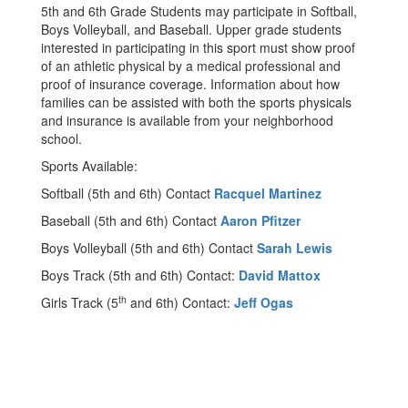
5th and 6th Grade Students may participate in Softball,
Boys Volleyball, and Baseball. Upper grade students
interested in participating in this sport must show proof
of an athletic physical by a medical professional and
proof of insurance coverage. Information about how
families can be assisted with both the sports physicals
and insurance is available from your neighborhood
school.
Sports Available:
Softball (5th and 6th) Contact
Racquel Martinez
Baseball (5th and 6th) Contact
Aaron Pfitzer
Boys Volleyball (5th and 6th) Contact
Sarah Lewis
Boys Track (5th and 6th) Contact:
David Mattox
th
Girls Track (5
and 6th) Contact:
Jeff Ogas