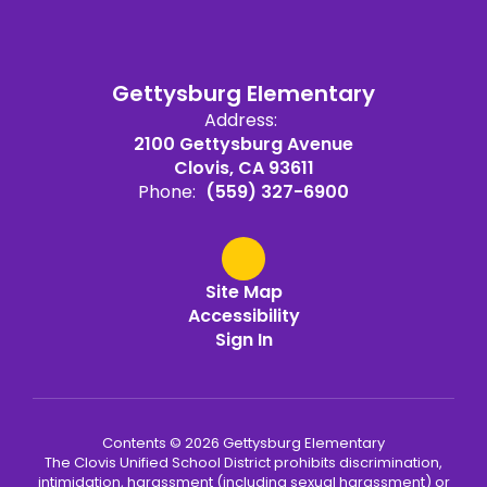
Gettysburg Elementary
Address:
2100 Gettysburg Avenue
Clovis, CA 93611
Phone:
(559) 327-6900
Site Map
Accessibility
Sign In
Contents © 2026 Gettysburg Elementary
The Clovis Unified School District prohibits discrimination,
intimidation, harassment (including sexual harassment) or