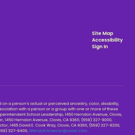
Site Map
Accessibility
Sign In
 on a person’s actual or perceived ancestry, color, disability,
 association with a person or a group with one or more of these
uperintendent School Leadership, 1450 Herndon Avenue, Clovis,
r, 1450 Herndon Avenue, Clovis, CA 93611, (559) 327-9000,
ctor, 1465 David E. Cook Way, Clovis, CA 93611, (559) 327-9200,
(559) 327-9400,
WendyKarsevar@cusd.com
.