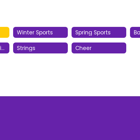
Winter Sports
Spring Sports
B
Oral Interpretation
Strings
Cheer