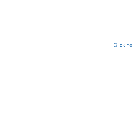
Click he