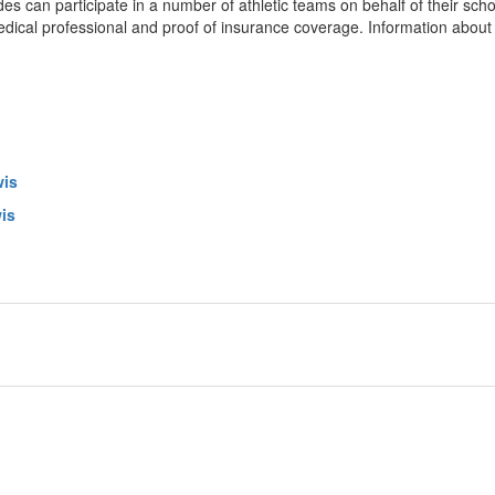
es can participate in a number of athletic teams on behalf of their scho
edical professional and proof of insurance coverage. Information about 
wis
is