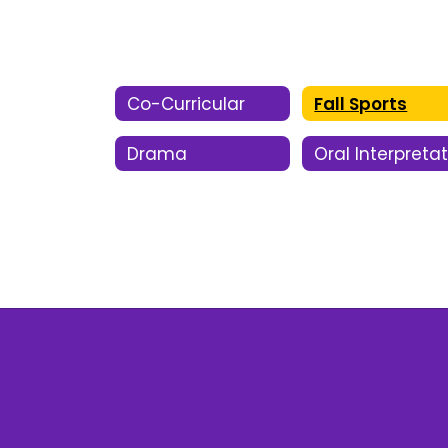
Co-Curricular
Fall Sports
Drama