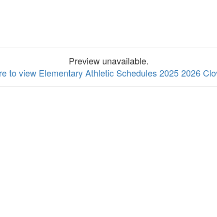
Preview unavailable.
re to view Elementary Athletic Schedules 2025 2026 Clo