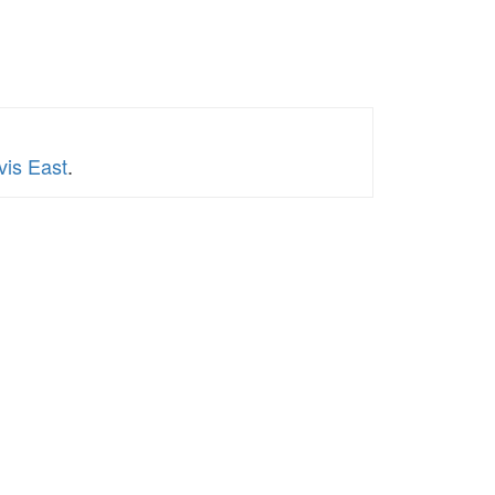
vis East
.