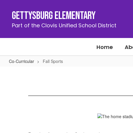
Skip
to
Gettysburg Elementary
main
content
Part of the Clovis Unified School District
Home
Ab
Co-Curricular
Fall Sports
Fall
Sports