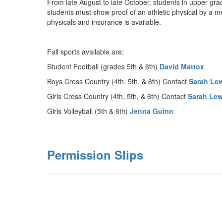
From late August to late October, students in upper grad
students must show proof of an athletic physical by a m
physicals and insurance is available.
Fall sports available are:
Student Football (grades 5th & 6th)
David Mattox
Boys Cross Country (4th, 5th, & 6th) Contact
Sarah Le
Girls Cross Country (4th, 5th, & 6th) Contact
Sarah Lew
Girls Volleyball (5th & 6th)
Jenna Guinn
Permission Slips