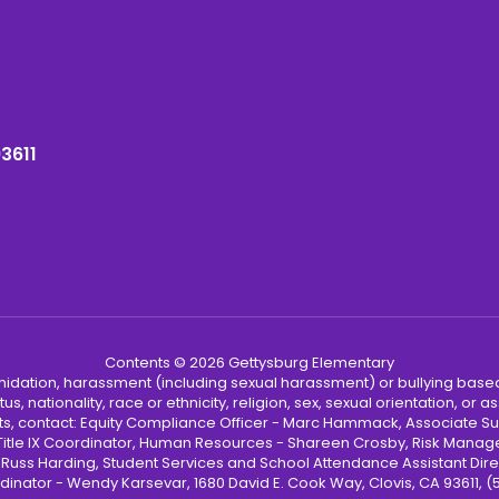
93611
Contents © 2026 Gettysburg Elementary
ntimidation, harassment (including sexual harassment) or bullying based
, nationality, race or ethnicity, religion, sex, sexual orientation, or
ints, contact: Equity Compliance Officer - Marc Hammack, Associate S
 Title IX Coordinator, Human Resources - Shareen Crosby, Risk Manage
 - Russ Harding, Student Services and School Attendance Assistant Dire
dinator - Wendy Karsevar, 1680 David E. Cook Way, Clovis, CA 93611, 