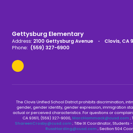
Gettysburg Elementary
Address:
2100 Gettysburg Avenue
Clovis, CA 
Phone:
(559) 327-6900
The Clovis Unified School District prohibits discrimination, i
gender, gender identity, gender expression, immigration status
actual or perceived characteristics. For questions or compla
CA 93611, (559) 327-9000,
MarcHammack@cusd.com
;
ShareenCrosby@cusd.com
; Title IX Coordinator, Students
RussHarding@cusd.com
; Section 504 Coor