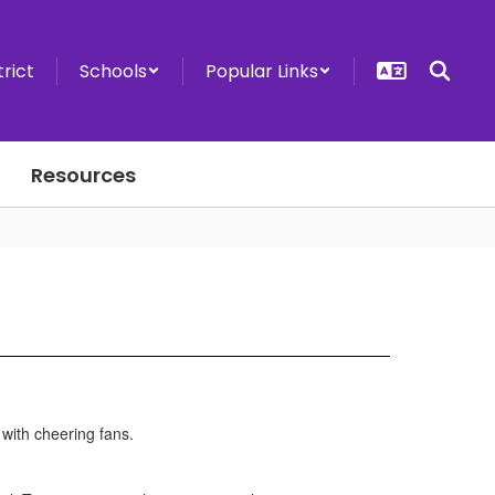
trict
Schools
Popular Links
Resources