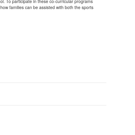
ol. To participate in these co-curricular programs
how families can be assisted with both the sports