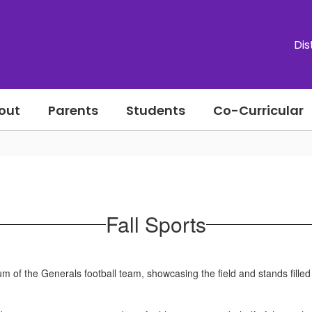
Dis
out
Parents
Students
Co-Curricular
Fall Sports